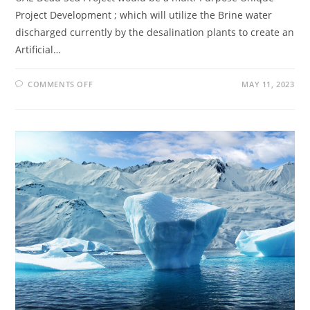
Project Development ; which will utilize the Brine water
discharged currently by the desalination plants to create an
Artificial…
COMMENTS OFF
MAY 11, 2023