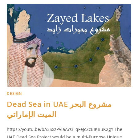
DESIGN
Dead Sea in UAE مشروع البحر
الميت الإماراتي
https://youtu.be/bA3SxzPVlaA?si=qFeJcZcBIKBuK2gY The
UAE Dead Sea Project would be a multi-Purpose Unique