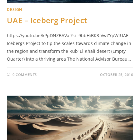
DESIGN
UAE – Iceberg Project
https://youtu.be/kPpDNZBAVaI?si=9bbHiBK3-VwZYpWtUAE
Icebergs Project to tip the scales towards climate change in
the region and transform the Rub’ El Khali desert (Empty
Quarter) into a thriving area The National Advisor Bureau…
0 COMMENTS
OCTOBER 25, 2016