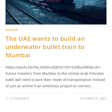
DESIGN
The UAE wants to build an
underwater bullet train to
Mumbai
https://youtu.be/Yw_mSDnuXQ0?si=Sh1G3dbuSW0qCoh1
Future travelers from Mumbai to the United Arab Emirates
(UAE) will need to pick their mode of transportation instead
of just an airline if an ambitious project to connect…
0 COMMENTS
OCTOBER 25, 2023