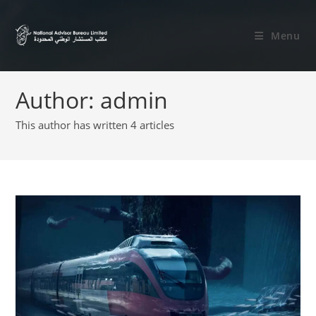
Menu
Author:
admin
This author has written 4 articles