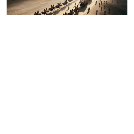
DESIGN
First world Camel Bridge only in
the UAE
https://youtu.be/mmTr0JgDtK4?si=8ID3XFA4tG9-i0cxRAS AL
KHAIMAH // Camels wandering onto roads are a concern
not only for motorists but for camel owners, too. That is why
Ras Al Khaimah is building its first…
0 COMMENTS
OCTOBER 25, 2016