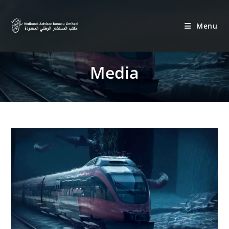
Menu
Media