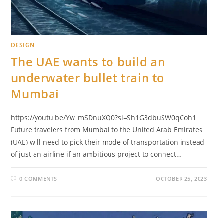
DESIGN
The UAE wants to build an
underwater bullet train to
Mumbai
https://youtu.be/Yw_mSDnuXQ0?si=Sh1G3dbuSW0qCoh1
Future travelers from Mumbai to the United Arab Emirates
(UAE) will need to pick their mode of transportation instead
of just an airline if an ambitious project to connect…
0 COMMENTS
OCTOBER 25, 2023