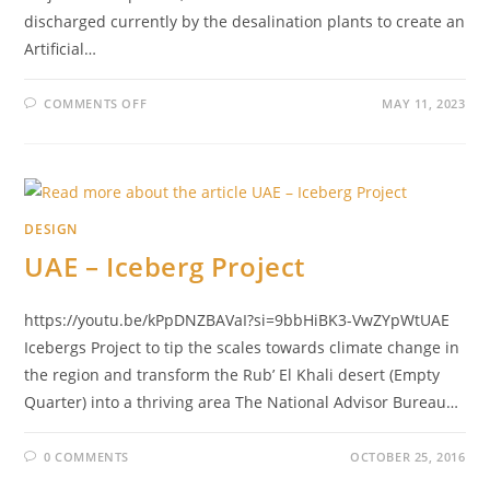
discharged currently by the desalination plants to create an
Artificial…
COMMENTS OFF
MAY 11, 2023
DESIGN
UAE – Iceberg Project
https://youtu.be/kPpDNZBAVaI?si=9bbHiBK3-VwZYpWtUAE
Icebergs Project to tip the scales towards climate change in
the region and transform the Rub’ El Khali desert (Empty
Quarter) into a thriving area The National Advisor Bureau…
0 COMMENTS
OCTOBER 25, 2016