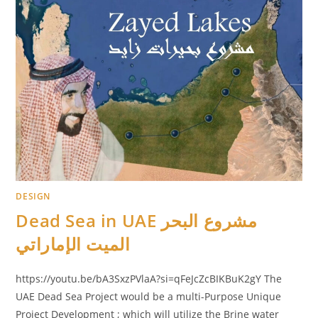
DESIGN
Dead Sea in UAE مشروع البحر
الميت الإماراتي
https://youtu.be/bA3SxzPVlaA?si=qFeJcZcBIKBuK2gY The
UAE Dead Sea Project would be a multi-Purpose Unique
Project Development ; which will utilize the Brine water