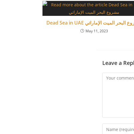
Dead Sea in UAE مشروع البحر الميت الإ
May 11, 2023
Leave a Rep