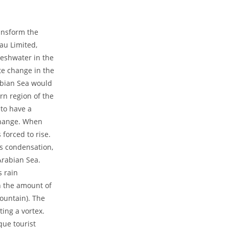
ransform the
au Limited,
reshwater in the
te change in the
rabian Sea would
rn region of the
 to have a
 change. When
 forced to rise.
es condensation,
Arabian Sea.
s rain
n the amount of
ountain). The
ting a vortex.
que tourist