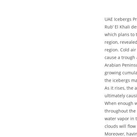
UAE Icebergs Pr
Rub’ El Khali d
which plans to 
region, reveale
region. Cold ai
cause a trough 
Arabian Peninsul
growing cumulat
the icebergs mak
As it rises, th
ultimately caus
When enough wat
throughout the 
water vapor in 
clouds will flow
Moreover, havin