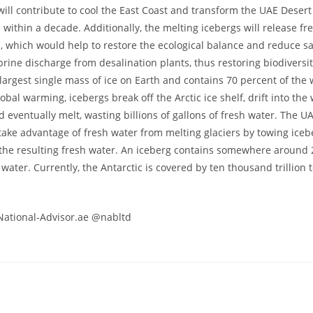
will contribute to cool the East Coast and transform the UAE Desert 
ithin a decade. Additionally, the melting icebergs will release fr
, which would help to restore the ecological balance and reduce sal
brine discharge from desalination plants, thus restoring biodiversit
 largest single mass of ice on Earth and contains 70 percent of the 
obal warming, icebergs break off the Arctic ice shelf, drift into th
d eventually melt, wasting billions of gallons of fresh water. The U
 take advantage of fresh water from melting glaciers by towing iceb
the resulting fresh water. An iceberg contains somewhere around 2
 water. Currently, the Antarctic is covered by ten thousand trillion
National-Advisor.ae @nabltd