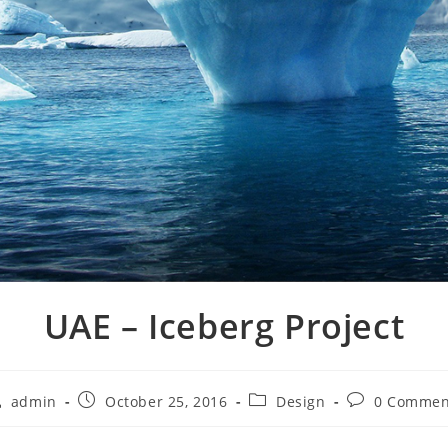
UAE – Iceberg Project
admin
October 25, 2016
Design
0 Commen