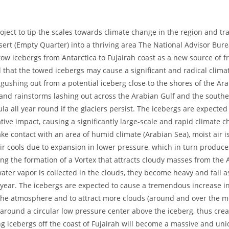
oject to tip the scales towards climate change in the region and t
esert (Empty Quarter) into a thriving area The National Advisor Bure
tow icebergs from Antarctica to Fujairah coast as a new source of f
d that the towed icebergs may cause a significant and radical clima
r gushing out from a potential iceberg close to the shores of the A
and rainstorms lashing out across the Arabian Gulf and the southe
a all year round if the glaciers persist. The icebergs are expected
ive impact, causing a significantly large-scale and rapid climate
e contact with an area of humid climate (Arabian Sea), moist air is
e air cools due to expansion in lower pressure, which in turn produc
ing the formation of a Vortex that attracts cloudy masses from the 
er vapor is collected in the clouds, they become heavy and fall a
year. The icebergs are expected to cause a tremendous increase i
the atmosphere and to attract more clouds (around and over the m
 around a circular low pressure center above the iceberg, thus crea
g icebergs off the coast of Fujairah will become a massive and uni