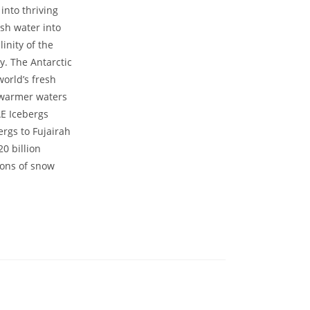
into thriving
esh water into
inity of the
y. The Antarctic
world’s fresh
e warmer waters
AE Icebergs
ergs to Fujairah
0 billion
 tons of snow