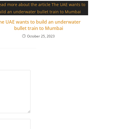
he UAE wants to build an underwater
bullet train to Mumbai
October 25, 2023