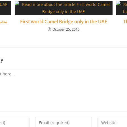
ماراتي
First world Camel Bridge only in the UAE
T
October 25, 2016
ly