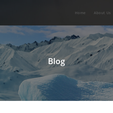
Home
About Us
Blog