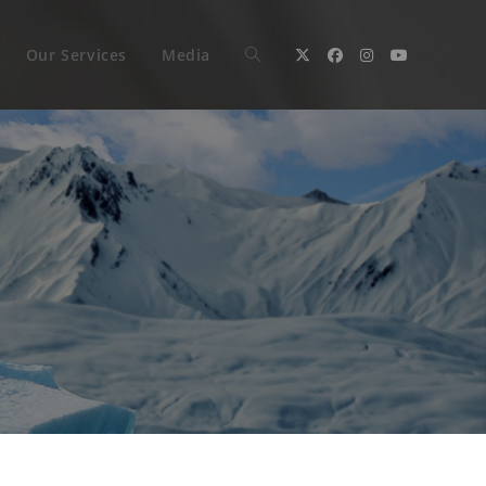
Our Services
Media