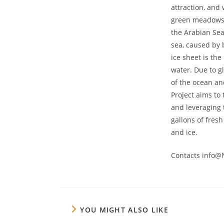
attraction, and 
green meadows w
the Arabian Sea
sea, caused by 
ice sheet is the
water. Due to gl
of the ocean an
Project aims to
and leveraging 
gallons of fresh
and ice.
Contacts info@
YOU MIGHT ALSO LIKE